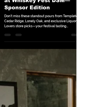
Top 10 Must-Try Whiskeys
at Whiskey Fest DSM—
Sponsor Edition
Don’t miss these standout pours from Templeton,
Cedar Ridge, Lonely Oak, and exclusive Liquor
Lovers store picks—your festival tasting
checklist starts here!