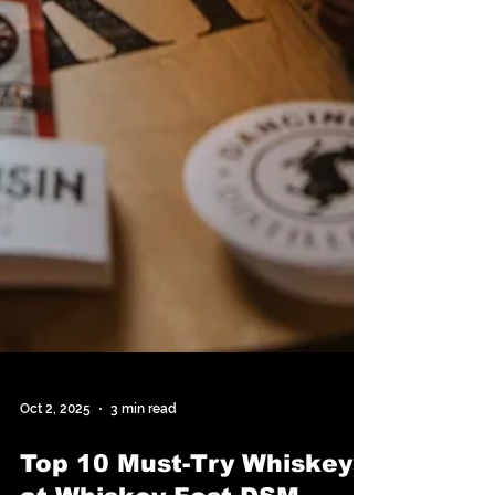
Oct 2, 2025
3 min read