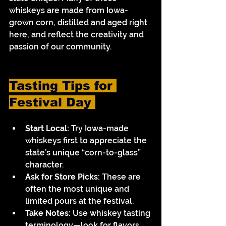
whiskeys are made from Iowa-
grown corn, distilled and aged right 
here, and reflect the creativity and 
passion of our community.
Tasting Tips for 
Festival Day 
Start Local:
 Try Iowa-made 
whiskeys first to appreciate the 
state’s unique “corn-to-glass” 
character.
Ask for Store Picks:
 These are 
often the most unique and 
limited pours at the festival.
Take Notes:
 Use whiskey tasting 
terminology—look for flavors 