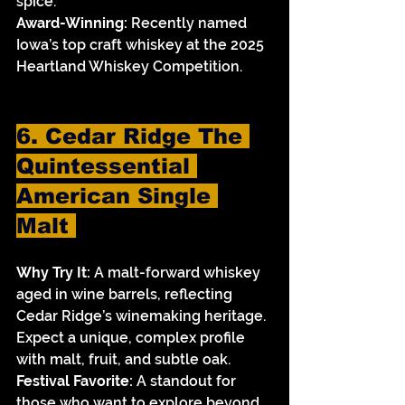
spice.
Award-Winning:
 Recently named 
Iowa’s top craft whiskey at the 2025 
Heartland Whiskey Competition.
6. Cedar Ridge The 
Quintessential 
American Single 
Malt 
Why Try It:
 A malt-forward whiskey 
aged in wine barrels, reflecting 
Cedar Ridge’s winemaking heritage. 
Expect a unique, complex profile 
with malt, fruit, and subtle oak.
Festival Favorite:
 A standout for 
those who want to explore beyond 