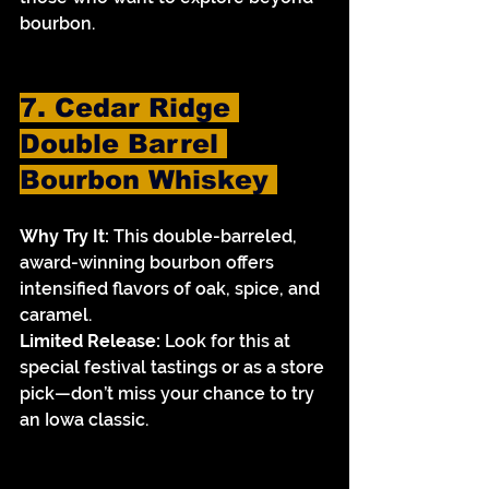
bourbon.
7. Cedar Ridge 
Double Barrel 
Bourbon Whiskey 
Why Try It:
 This double-barreled, 
award-winning bourbon offers 
intensified flavors of oak, spice, and 
caramel.
Limited Release:
 Look for this at 
special festival tastings or as a store 
pick—don’t miss your chance to try 
an Iowa classic.