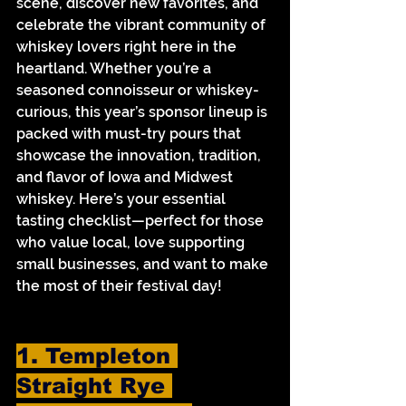
scene, discover new favorites, and 
celebrate the vibrant community of 
whiskey lovers right here in the 
heartland. Whether you’re a 
seasoned connoisseur or whiskey-
curious, this year’s sponsor lineup is 
packed with must-try pours that 
showcase the innovation, tradition, 
and flavor of Iowa and Midwest 
whiskey. Here’s your essential 
tasting checklist—perfect for those 
who value local, love supporting 
small businesses, and want to make 
the most of their festival day!
1. Templeton 
Straight Rye 