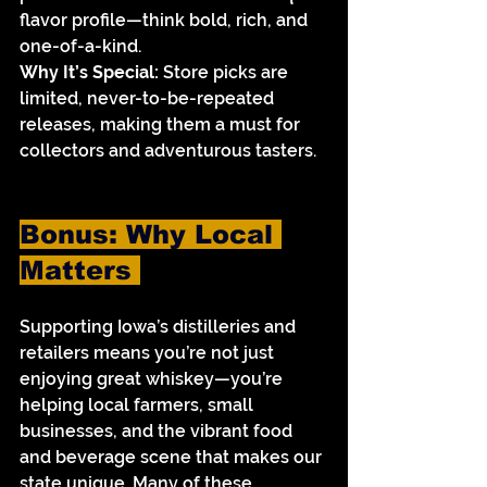
flavor profile—think bold, rich, and 
one-of-a-kind.
Why It’s Special:
 Store picks are 
limited, never-to-be-repeated 
releases, making them a must for 
collectors and adventurous tasters.
Bonus: Why Local 
Matters 
Supporting Iowa’s distilleries and 
retailers means you’re not just 
enjoying great whiskey—you’re 
helping local farmers, small 
businesses, and the vibrant food 
and beverage scene that makes our 
state unique. Many of these 