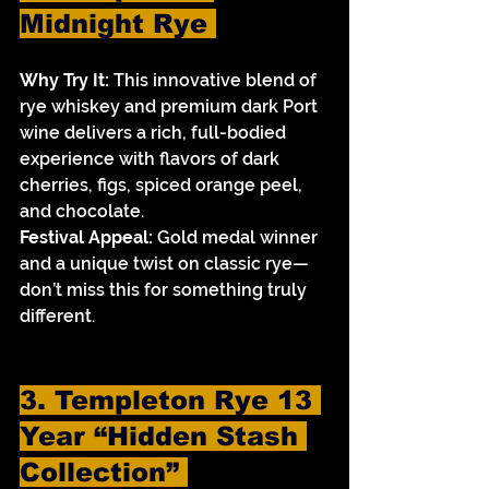
Midnight Rye 
Why Try It:
 This innovative blend of 
rye whiskey and premium dark Port 
wine delivers a rich, full-bodied 
experience with flavors of dark 
cherries, figs, spiced orange peel, 
and chocolate.
Festival Appeal:
 Gold medal winner 
and a unique twist on classic rye—
don’t miss this for something truly 
different.
3. Templeton Rye 13 
Year “Hidden Stash 
Collection” 