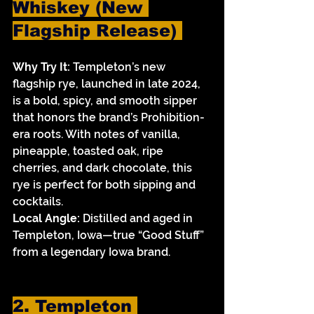
Whiskey (New 
Flagship Release) 
Why Try It:
 Templeton’s new 
flagship rye, launched in late 2024, 
is a bold, spicy, and smooth sipper 
that honors the brand’s Prohibition-
era roots. With notes of vanilla, 
pineapple, toasted oak, ripe 
cherries, and dark chocolate, this 
rye is perfect for both sipping and 
cocktails.
Local Angle:
 Distilled and aged in 
Templeton, Iowa—true “Good Stuff” 
from a legendary Iowa brand.
2. Templeton 