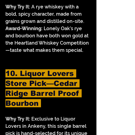
Why Try It:
 A rye whiskey with a 
bold, spicy character, made from 
grains grown and distilled on-site.
Award-Winning:
 Lonely Oak’s rye 
and bourbon have both won gold at 
the Heartland Whiskey Competition
—taste what makes them special.
10. Liquor Lovers 
Store Pick—Cedar 
Ridge Barrel Proof 
Bourbon 
Why Try It:
 Exclusive to Liquor 
Lovers in Ankeny, this single barrel 
pick is hand-selected for its unique 