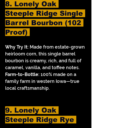
8. Lonely Oak 
Steeple Ridge Single 
Barrel Bourbon (102 
Proof) 
Why Try It:
 Made from estate-grown 
heirloom corn, this single barrel 
bourbon is creamy, rich, and full of 
caramel, vanilla, and toffee notes.
Farm-to-Bottle:
 100% made on a 
family farm in western Iowa—true 
local craftsmanship.
9. Lonely Oak 
Steeple Ridge Rye 