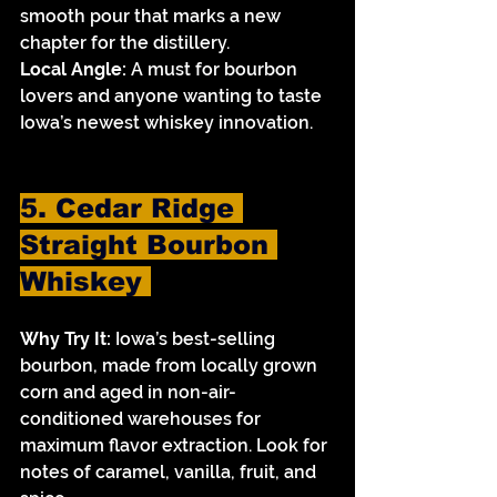
smooth pour that marks a new 
chapter for the distillery.
Local Angle:
 A must for bourbon 
lovers and anyone wanting to taste 
Iowa’s newest whiskey innovation.
5. Cedar Ridge 
Straight Bourbon 
Whiskey 
Why Try It:
 Iowa’s best-selling 
bourbon, made from locally grown 
corn and aged in non-air-
conditioned warehouses for 
maximum flavor extraction. Look for 
notes of caramel, vanilla, fruit, and 