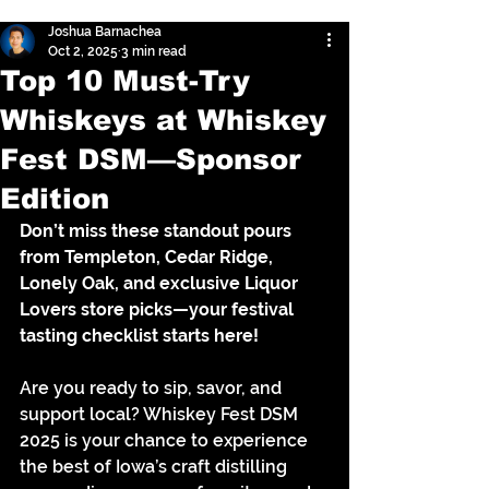
Joshua Barnachea
Oct 2, 2025
3 min read
Top 10 Must-Try
Whiskeys at Whiskey
Fest DSM—Sponsor
Edition
Don’t miss these standout pours 
from Templeton, Cedar Ridge, 
Lonely Oak, and exclusive Liquor 
Lovers store picks—your festival 
tasting checklist starts here!
Are you ready to sip, savor, and 
support local? Whiskey Fest DSM 
2025 is your chance to experience 
the best of Iowa’s craft distilling 