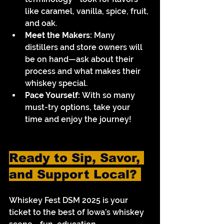
like caramel, vanilla, spice, fruit, 
and oak.
Meet the Makers:
 Many 
distillers and store owners will 
be on hand—ask about their 
process and what makes their 
whiskey special.
Pace Yourself:
 With so many 
must-try options, take your 
time and enjoy the journey!
Ready to Sip, Savor, 
and Support Local? 
Whiskey Fest DSM 2025 is your 
ticket to the best of Iowa’s whiskey 