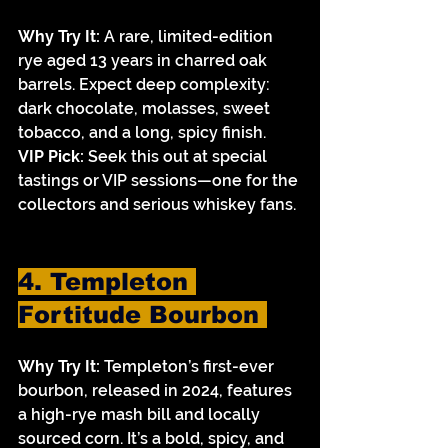
Why Try It:
 A rare, limited-edition 
rye aged 13 years in charred oak 
barrels. Expect deep complexity: 
dark chocolate, molasses, sweet 
tobacco, and a long, spicy finish.
VIP Pick:
 Seek this out at special 
tastings or VIP sessions—one for the 
collectors and serious whiskey fans.
4. Templeton 
Fortitude Bourbon 
Why Try It:
 Templeton’s first-ever 
bourbon, released in 2024, features 
a high-rye mash bill and locally 
sourced corn. It’s a bold, spicy, and 