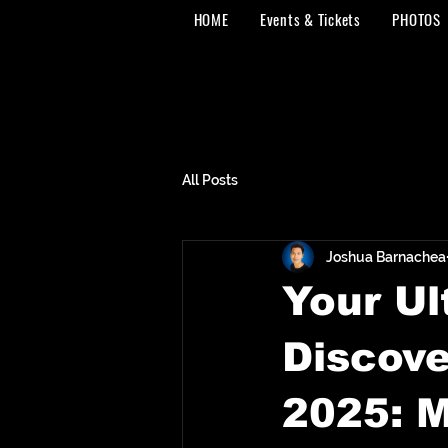
HOME
Events & Tickets
PHOTOS
All Posts
Joshua Barnachea
Your Ul
Discove
2025: M