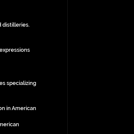
istilleries.
 expressions 
es specializing 
on in American 
American 