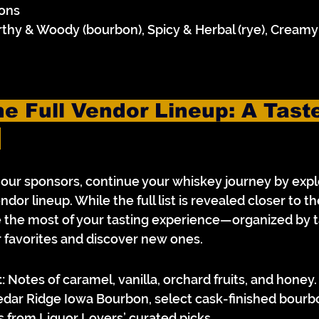
ons
rthy & Woody (bourbon), Spicy & Herbal (rye), Creamy
e Full Vendor Lineup: A Taste
 
d our sponsors, continue your whiskey journey by expl
ndor lineup. While the full list is revealed closer to th
the most of your tasting experience—organized by tas
r favorites and discover new ones.
:
 Notes of caramel, vanilla, orchard fruits, and honey.
edar Ridge Iowa Bourbon, select cask-finished bourb
s from Liquor Lovers’ curated picks.