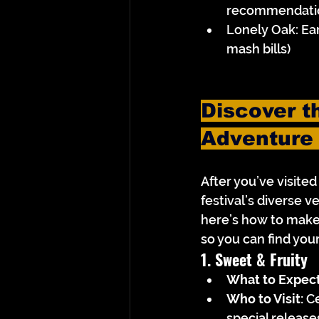
recommendati
Lonely Oak: Ea
mash bills)
Discover th
Adventure
After you’ve visite
festival’s diverse ve
here’s how to make 
so you can find you
1. Sweet & Fruity
What to Expect
Who to Visit:
 C
special release