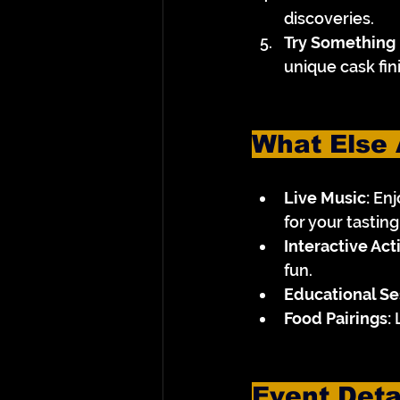
discoveries.
Try Something
unique cask fini
What Else 
Live Music:
 En
for your tastin
Interactive Acti
fun.
Educational Se
Food Pairings:
 
Event Deta