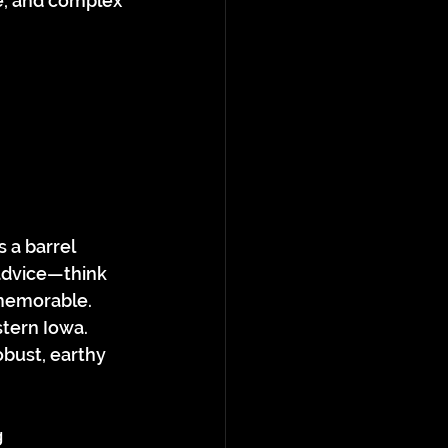
e, and complex 
 a barrel 
 advice—think 
memorable.
tern Iowa. 
obust, earthy 
 