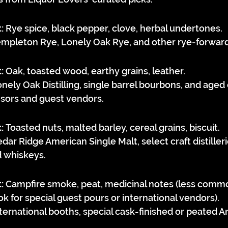
:
 Rye spice, black pepper, clove, herbal undertones.
empleton Rye, Lonely Oak Rye, and other rye-forward d
:
 Oak, toasted wood, earthy grains, leather.
onely Oak Distilling, single barrel bourbons, and aged
sors and guest vendors.
:
 Toasted nuts, malted barley, cereal grains, biscuit.
edar Ridge American Single Malt, select craft distilleri
d whiskeys.
:
 Campfire smoke, peat, medicinal notes (less comm
ok for special guest pours or international vendors).
nternational booths, special cask-finished or peated 