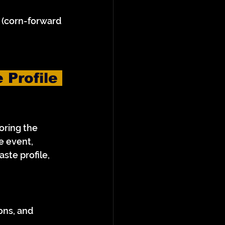
 (corn-forward 
 Profile 
oring the 
e event, 
te profile, 
ons, and 