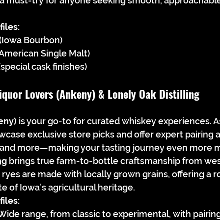
 a must-try for anyone seeking smooth, approachabl
iles:
 (Iowa Bourbon)
(American Single Malt)
special cask finishes)
iquor Lovers (Ankeny) & Lonely Oak Distilling
eny)
 is your go-to for curated whiskey experiences. As
owcase exclusive store picks and offer expert pairing
, and more—making your tasting journey even more 
ng
 brings true farm-to-bottle craftsmanship from wes
ryes are made with locally grown grains, offering a r
e of Iowa’s agricultural heritage.
iles:
Wide range, from classic to experimental, with pairing