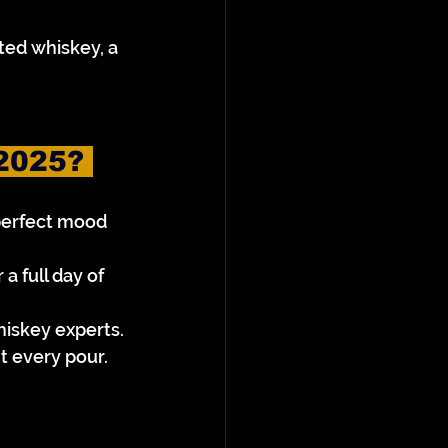
ed whiskey, a 
2025? 
perfect mood 
 full day of 
hiskey experts.
t every pour.