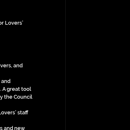
or Lovers’ 
vers, and 
 and 
 A great tool 
 the Council 
overs’ staff 
es and new 