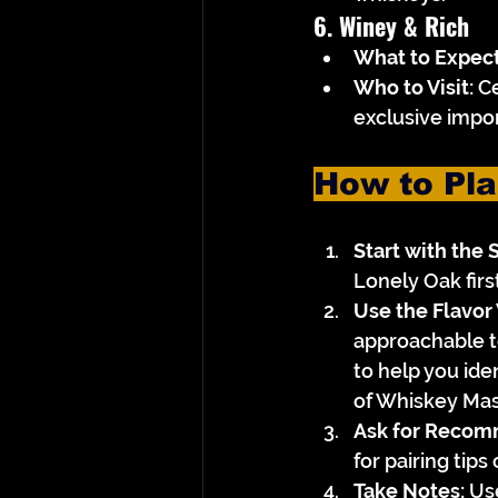
6. Winey & Rich
What to Expect
Who to Visit:
 C
exclusive impor
How to Pla
Start with the 
Lonely Oak firs
Use the Flavor
approachable to 
to help you iden
of Whiskey Mas
Ask for Recom
for pairing tip
Take Notes:
 Us