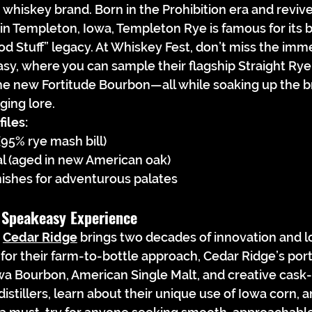
 whiskey brand. Born in the Prohibition era and revive
y in Templeton, Iowa, Templeton Rye is famous for its b
od Stuff” legacy. At Whiskey Fest, don’t miss the imm
, where you can sample their flagship Straight Rye,
the new Fortitude Bourbon—all while soaking up the br
ging lore.
iles:
95% rye mash bill)
 (aged in new American oak)
nishes for adventurous palates
 Speakeasy Experience
 
Cedar Ridge
 brings two decades of innovation and lo
 for their farm-to-bottle approach, Cedar Ridge’s port
wa Bourbon, American Single Malt, and creative cask-
istillers, learn about their unique use of Iowa corn, 