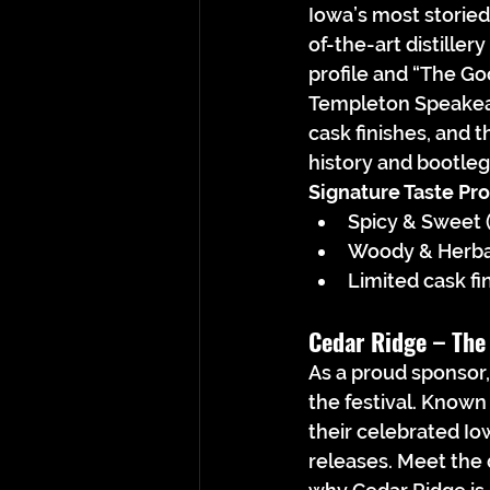
Iowa’s most storied
of-the-art distiller
profile and “The Go
Templeton Speakeasy
cask finishes, and 
history and bootleg
Signature Taste Prof
Spicy & Sweet (
Woody & Herbal
Limited cask fi
Cedar Ridge – 
The
As a proud sponsor,
the festival. Known
their celebrated Io
releases. Meet the d