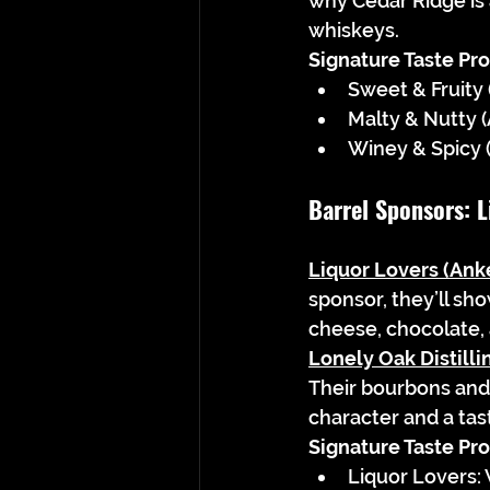
why Cedar Ridge is
whiskeys.
Signature Taste Prof
Sweet & Fruity
Malty & Nutty 
Winey & Spicy (
Barrel Sponsors: L
Liquor Lovers (Ank
sponsor, they’ll sh
cheese, chocolate
Lonely Oak Distilli
Their bourbons and 
character and a tast
Signature Taste Prof
Liquor Lovers: 