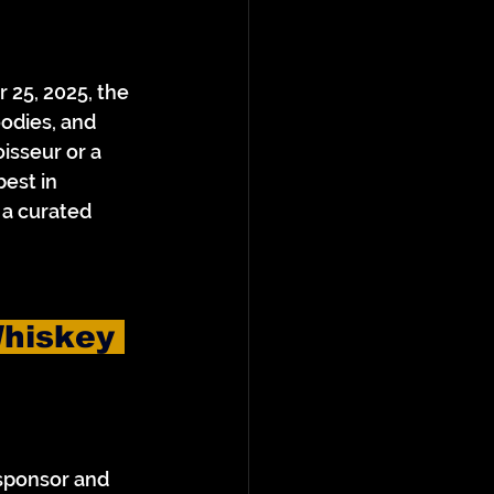
 25, 2025, the 
odies, and 
sseur or a 
best in 
a curated 
hiskey 
 sponsor and 