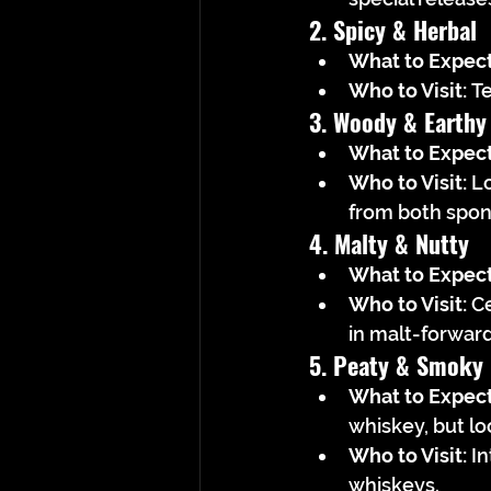
2. Spicy & Herbal
What to Expect
Who to Visit:
 T
3. Woody & Earthy
What to Expect
Who to Visit:
 L
from both spon
4. Malty & Nutty
What to Expect
Who to Visit:
 C
in malt-forwar
5. Peaty & Smoky
What to Expect
whiskey, but lo
Who to Visit:
 I
whiskeys.