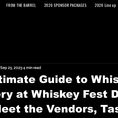
FROM THE BARREL
2026 SPONSOR PACKAGES
2026 Line up
Sep 25, 2025
4 min read
timate Guide to Whi
ry at Whiskey Fest
eet the Vendors, Ta