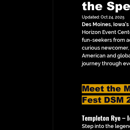
the Sp
Updated:
Oct 24, 2025
Des Moines, Iowa’s
Horizon Event Center
fun-seekers from a
curious newcomer, 
American and globa
journey through eve
Meet the M
Fest DSM 
Templeton Rye – 
I
Step into the legen