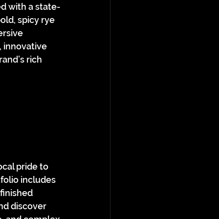
d with a state-
old, spicy rye 
ersive 
 innovative 
and’s rich 
cal pride to 
folio includes 
finished 
and discover 