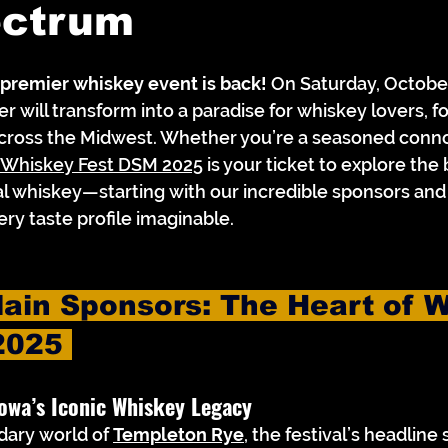
ectrum
 premier whiskey event is back!
 On Saturday, October
 will transform into a paradise for whiskey lovers, fo
cross the Midwest. Whether you’re a seasoned connoi
Whiskey Fest DSM 2025
 is your ticket to explore the 
l whiskey—starting with our incredible sponsors and 
ry taste profile imaginable.
ain Sponsors: The Heart of W
2025 
owa’s Iconic Whiskey Legacy
dary world of 
Templeton Rye
, the festival’s headline