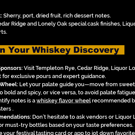
:
 Sherry, port, dried fruit, rich dessert notes.
edar Ridge and Lonely Oak special cask finishes, Liqu
ts.
n Your Whiskey Discovery  
Sponsors:
 Visit Templeton Rye, Cedar Ridge, Liquor Lo
t for exclusive pours and expert guidance.
 Wheel:
 Let your palate guide you—move from sweet
bold and spicy, or vice versa, to avoid palate fatigue.
tify notes is a 
whiskey flavor wheel
 recommended by
ters .
mendations:
 Don’t hesitate to ask vendors or Liquor L
s or must-try bottles based on your taste preferences.
e your festival tasting card or app to jot down favorit