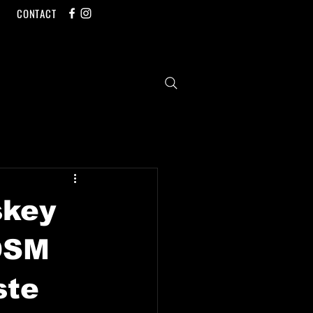
CONTACT
skey
 DSM
ste