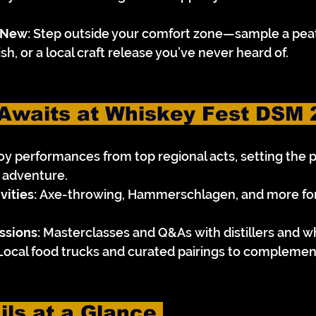
 New:
 Step outside your comfort zone—sample a peat
sh, or a local craft release you’ve never heard of.
Awaits at Whiskey Fest DSM 
joy performances from top regional acts, setting the 
g adventure.
vities:
 Axe-throwing, Hammerschlagen, and more for a
ssions:
 Masterclasses and Q&As with distillers and w
Local food trucks and curated pairings to complemen
ils at a Glance 