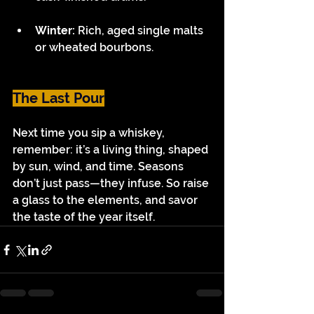
Winter: 
Rich, aged single malts 
or wheated bourbons.
The Last Pour
Next time you sip a whiskey, 
remember: it’s a living thing, shaped 
by sun, wind, and time. Seasons 
don’t just pass—they infuse. So raise 
a glass to the elements, and savor 
the taste of the year itself.