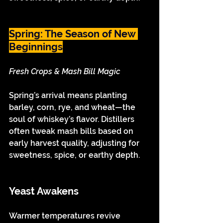
Spring: The Season of New 
Beginnings
Fresh Crops & Mash Bill Magic
Spring’s arrival means planting 
barley, corn, rye, and wheat—the 
soul of whiskey’s flavor. Distillers 
often tweak mash bills based on 
early harvest quality, adjusting for 
sweetness, spice, or earthy depth.
Yeast Awakens
Warmer temperatures revive 