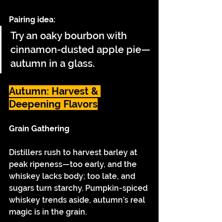
Pairing idea:
Try an oaky bourbon with 
cinnamon-dusted apple pie—
autumn in a glass.
Autumn: Harvest & 
Deepening Flavors
Grain Gathering
Distillers rush to harvest barley at 
peak ripeness—too early, and the 
whiskey lacks body; too late, and 
sugars turn starchy. Pumpkin-spiced 
whiskey trends aside, autumn’s real 
magic is in the grain.