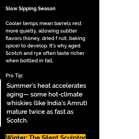
Slow Sipping Season
Cooler temps mean barrels rest 
more quietly, allowing subtler 
flavors (honey, dried f ruit, baking 
spice) to develop. It’s why aged 
Scotch and rye often taste richer 
when bottled in fall.
Pro Tip:
Summer’s heat accelerates 
aging— some hot-climate 
whiskies (like India’s Amrut) 
mature twice as fast as 
Scotch.
Winter: The Silent Sculptor