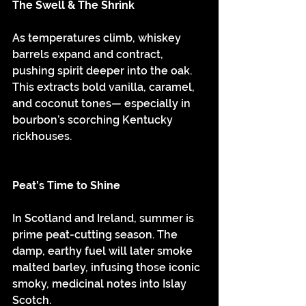
The Swell & The Shrink
As temperatures climb, whiskey 
barrels expand and contract, 
pushing spirit deeper into the oak. 
This extracts bold vanilla, caramel, 
and coconut tones— especially in 
bourbon’s scorching Kentucky 
rickhouses.
Peat’s Time to Shine
In Scotland and Ireland, summer is 
prime peat-cutting season. The 
damp, earthy fuel will later smoke 
malted barley, infusing those iconic 
smoky, medicinal notes into Islay 
Scotch.