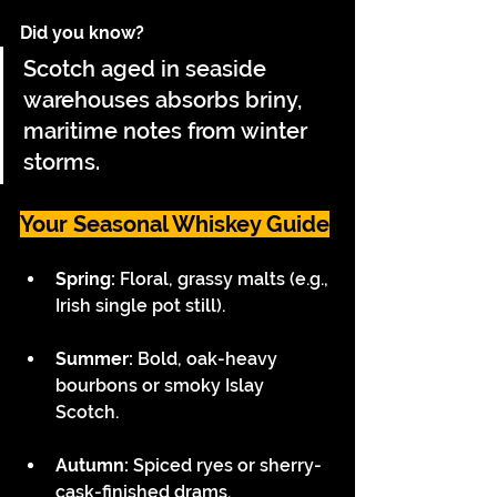
Did you know?
Scotch aged in seaside 
warehouses absorbs briny, 
maritime notes from winter 
storms.
Your Seasonal Whiskey Guide
Spring: 
Floral, grassy malts (e.g., 
Irish single pot still). 
Summer:
 Bold, oak-heavy 
bourbons or smoky Islay 
Scotch. 
Autumn:
 Spiced ryes or sherry-
cask-finished drams. 