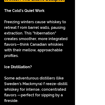
The Cold’s Quiet Work
Freezing winters cause whiskey to 
retreat f rom barrel walls, pausing 
extraction. This "hibernation" 
creates smoother, more integrated 
flavors—think Canadian whiskies 
with their mellow, approachable 
profiles.
Ice Distillation?
Some adventurous distillers (like 
Sweden’s Mackmyra) f reeze-distill 
whiskey for intense, concentrated 
flavors —perfect for sipping by a 
fireside.