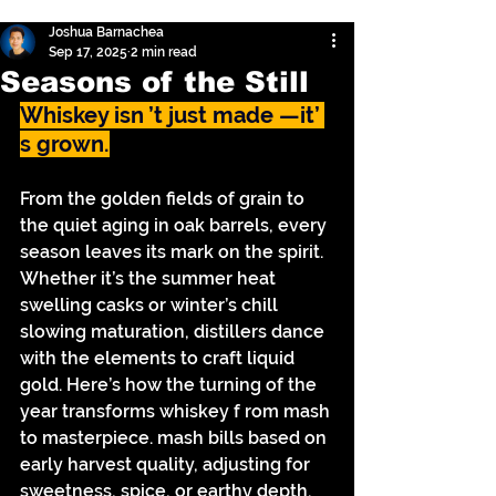
Joshua Barnachea
Sep 17, 2025
2 min read
Seasons of the Still
Whiskey isn ’t just made —it’ 
s grown.
From the golden fields of grain to 
the quiet aging in oak barrels, every 
season leaves its mark on the spirit. 
Whether it’s the summer heat 
swelling casks or winter’s chill 
slowing maturation, distillers dance 
with the elements to craft liquid 
gold. Here’s how the turning of the 
year transforms whiskey f rom mash 
to masterpiece. mash bills based on 
early harvest quality, adjusting for 
sweetness, spice, or earthy depth.