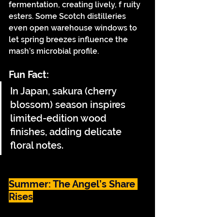
fermentation, creating lively, f ruity 
esters. Some Scotch distilleries 
even open warehouse windows to 
let spring breezes influence the 
mash’s microbial profile.
Fun Fact:
In Japan, sakura (cherry 
blossom) season inspires 
limited-edition wood 
finishes, adding delicate 
floral notes.
Summer: The Angel’s Share 
Rises