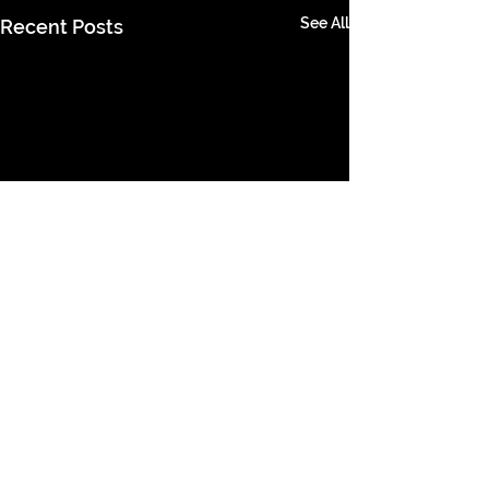
See All
Recent Posts
Comments