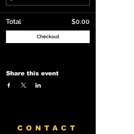
Total
$0.00
Checkout
Share this event
CONTACT