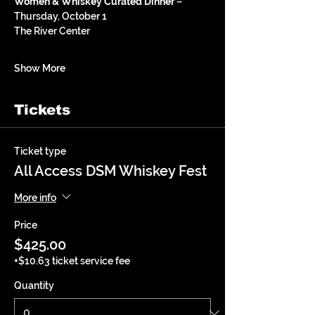
Women & Whiskey Curated Dinner
 – 
Thursday, October 1
The River Center 
Show More
Tickets
Ticket type
All Access DSM Whiskey Fest
More info
Price
$425.00
+$10.63 ticket service fee
Quantity