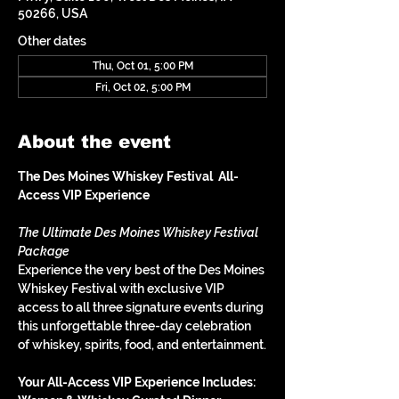
50266, USA
Other dates
Thu, Oct 01, 5:00 PM
Fri, Oct 02, 5:00 PM
About the event
The Des Moines Whiskey Festival  All-
Access VIP Experience
The Ultimate Des Moines Whiskey Festival 
Package
Experience the very best of the Des Moines 
Whiskey Festival with exclusive VIP 
access to all three signature events during 
this unforgettable three-day celebration 
of whiskey, spirits, food, and entertainment.
Your All-Access VIP Experience Includes: