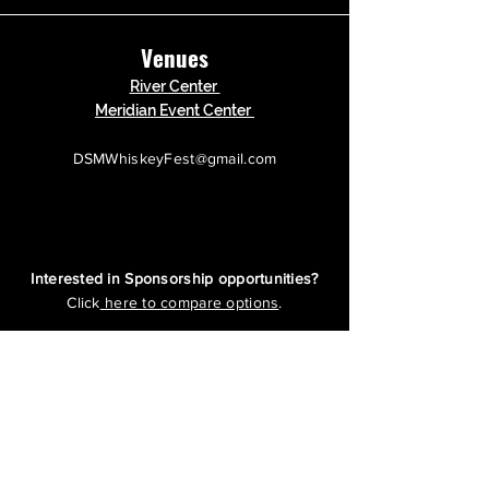
Venues
River Center
Meridian Event Center
DSMWhiskeyFest@gmail.com
Interested in Sponsorship opportunities?
Click
here to compare options
.
Questions?