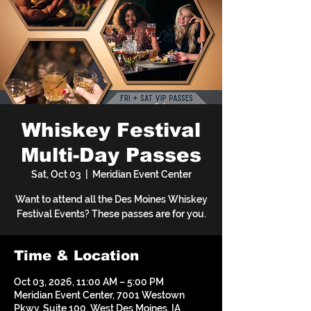
Whiskey Festival
Multi-Day Passes
Sat, Oct 03
  |  
Meridian Event Center
Want to attend all the Des Moines Whiskey
Festival Events? These passes are for you.
Time & Location
Oct 03, 2026, 11:00 AM – 5:00 PM
Meridian Event Center, 7001 Westown
Pkwy, Suite 100, West Des Moines, IA