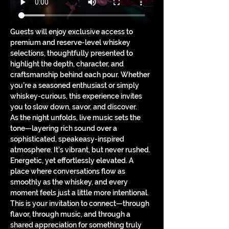
Guests will enjoy exclusive access to 
premium and reserve-level whiskey 
selections, thoughtfully presented to 
highlight the depth, character, and 
craftsmanship behind each pour. Whether 
you’re a seasoned enthusiast or simply 
whiskey-curious, this experience invites 
you to slow down, savor, and discover.
As the night unfolds, live music sets the 
tone—layering rich sound over a 
sophisticated, speakeasy-inspired 
atmosphere. It’s vibrant, but never rushed. 
Energetic, yet effortlessly elevated. A 
place where conversations flow as 
smoothly as the whiskey, and every 
moment feels just a little more intentional.
This is your invitation to connect—through 
flavor, through music, and through a 
shared appreciation for something truly 