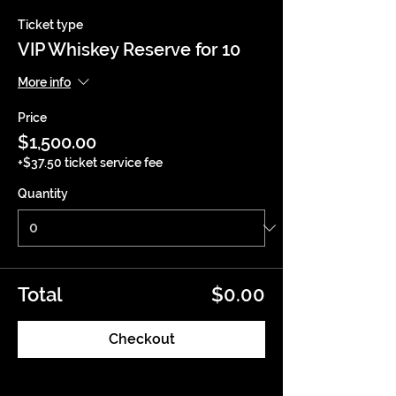
Ticket type
VIP Whiskey Reserve for 10
More info
Price
$1,500.00
+$37.50 ticket service fee
Quantity
Total
$0.00
Checkout