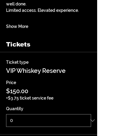
well done.
Limited access. Elevated experience.
Show More
Tickets
Ticket type
VIP Whiskey Reserve
Price
$150.00
+$3.75 ticket service fee
Quantity