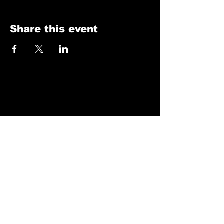
Share this event
CONTACT
Venues
River Center
Meridian Event Center
DSMWhiskeyFest@gmail.com