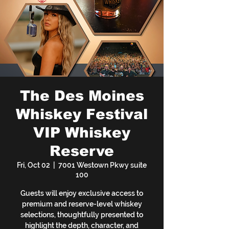
The Des Moines
Whiskey Festival
VIP Whiskey
Reserve
Fri, Oct 02
  |  
7001 Westown Pkwy suite
100
Guests will enjoy exclusive access to
premium and reserve-level whiskey
selections, thoughtfully presented to
highlight the depth, character, and