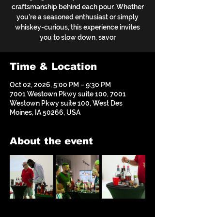
craftsmanship behind each pour. Whether
you’re a seasoned enthusiast or simply
whiskey-curious, this experience invites
you to slow down, savor
Time & Location
Oct 02, 2026, 5:00 PM – 9:30 PM
7001 Westown Pkwy suite 100, 7001
Westown Pkwy suite 100, West Des
Moines, IA 50266, USA
About the event