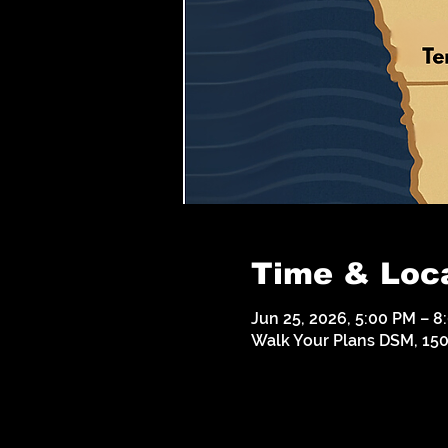
Time & Loc
Jun 25, 2026, 5:00 PM – 8
Walk Your Plans DSM, 1500