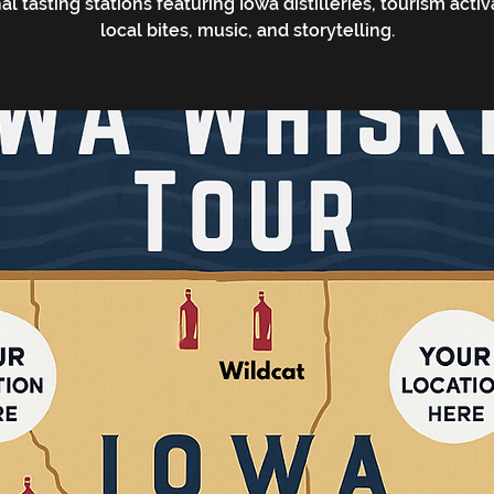
al tasting stations featuring Iowa distilleries, tourism activ
local bites, music, and storytelling.