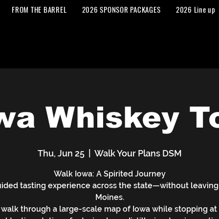
FROM THE BARREL
2026 SPONSOR PACKAGES
2026 Line up
wa Whiskey T
Thu, Jun 25
  |  
Walk Your Plans DSM
Walk Iowa: A Spirited Journey
ided tasting experience across the state—without leaving
Moines.
walk through a large-scale map of Iowa while stopping at