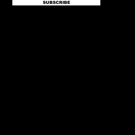
SUBSCRIBE