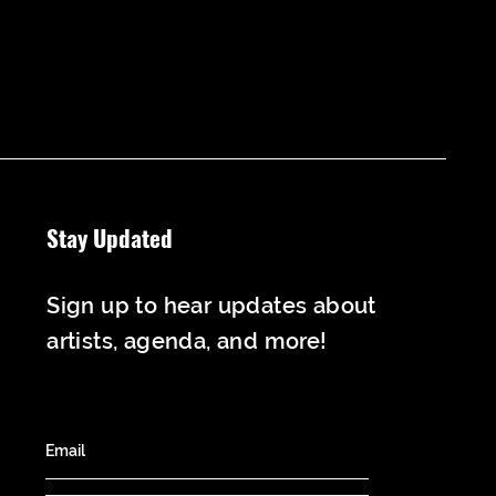
Stay Updated
Sign up to hear updates about
artists, agenda, and more!