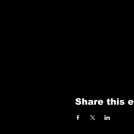
Share this 