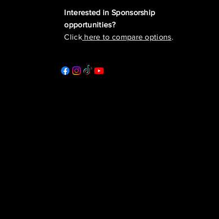
Interested in Sponsorship
opportunities?
Click
here to compare options
.