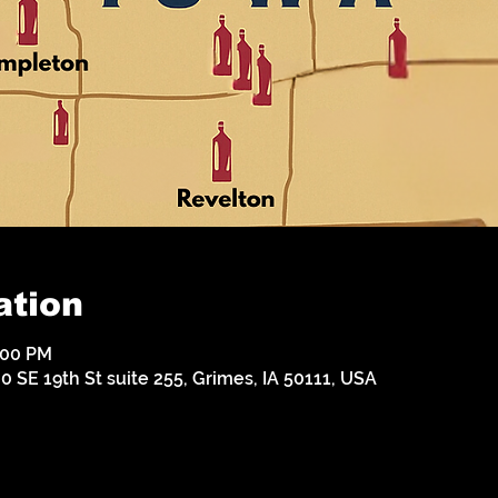
ation
:00 PM
 SE 19th St suite 255, Grimes, IA 50111, USA