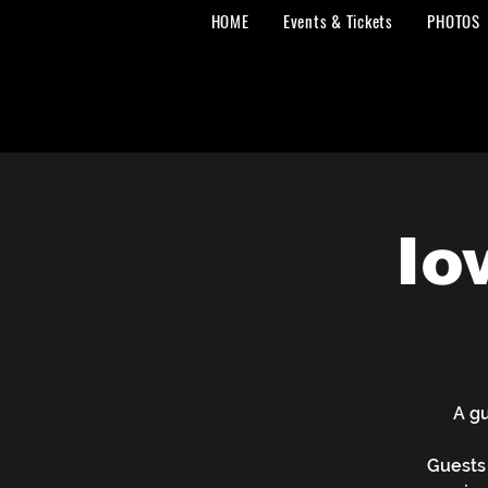
HOME
Events & Tickets
PHOTOS
Io
A gu
Guests 