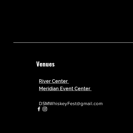
Venues
River Center
Meridian Event Center
DSMWhiskeyFest@gmail.com