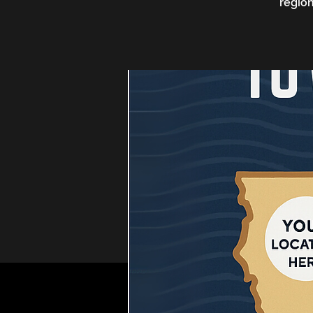
region