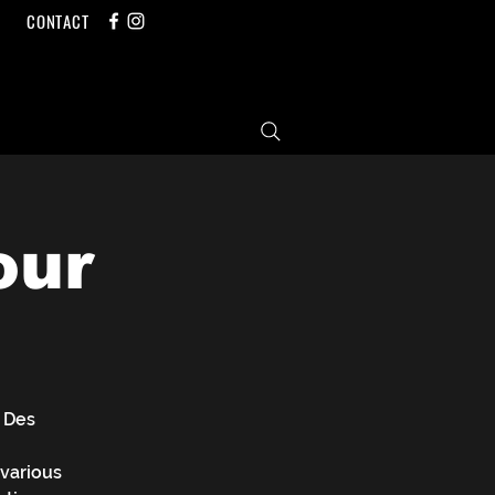
CONTACT
our
 Des
 various