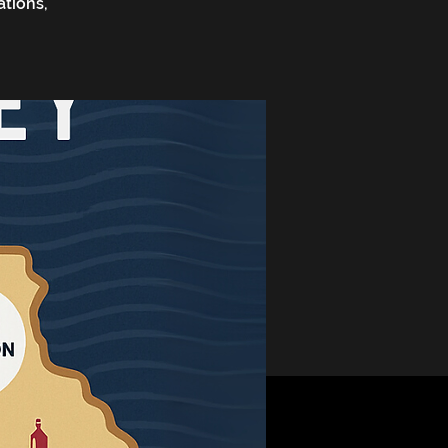
ations,