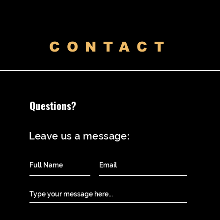
CONTACT
Questions?
Leave us a message: