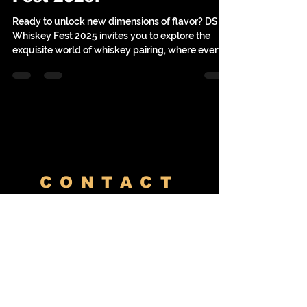
Fest 2025!
Ready to unlock new dimensions of flavor? DSM
Whiskey Fest 2025 invites you to explore the
exquisite world of whiskey pairing, where every
sip meets its perfect culinary match. Join us on
Saturday, October 25th, at the Horizon Events
Center in Clive, Iowa, for an event that promises
to tantalize your taste buds and expand your
appreciation for fine spirits. This year, we’re
celebrating the magic of local flavors with Lonely
Oak Distillery and the expert guidance of Liquor
Lov
CONTACT
Venues
River Center
Meridian Event Center