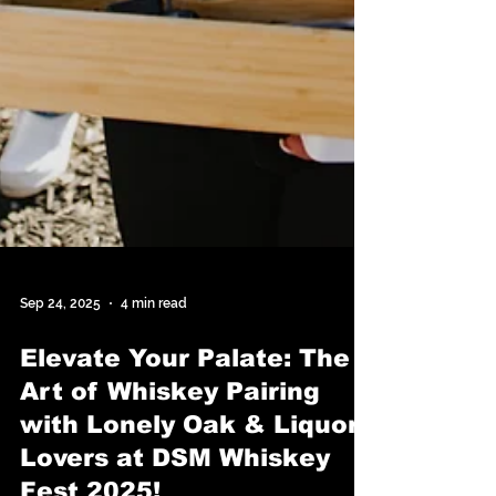
Sep 24, 2025
4 min read
Elevate Your Palate: The
Art of Whiskey Pairing
with Lonely Oak & Liquor
Lovers at DSM Whiskey